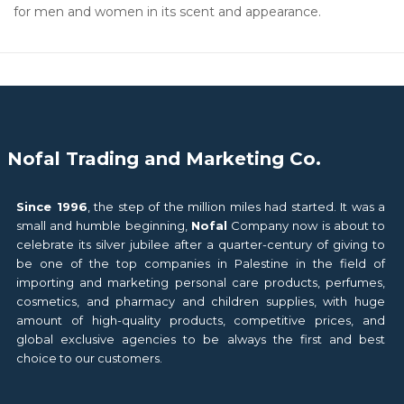
for men and women in its scent and appearance.
Nofal Trading and Marketing Co.
Since 1996
, the step of the million miles had started. It was a
small and humble beginning,
Nofal
Company now is about to
celebrate its silver jubilee after a quarter-century of giving to
be one of the top companies in Palestine in the field of
importing and marketing personal care products, perfumes,
cosmetics, and pharmacy and children supplies, with huge
amount of high-quality products, competitive prices, and
global exclusive agencies to be always the first and best
choice to our customers.