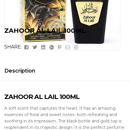
ZAHOOR AL LAIL 100ML
Facebook
Twitter
Linkedin
Google+
Pinterest
Email
Instagram
SHARE:
Description
ZAHOOR AL LAIL 100ML
A soft scent that captures the heart. It has an amazing
essences of floral and sweet notes- both refreshing and
soothing in its impression. The black bottle and gold top is
resplendent in its majestic design. It is the perfect perfume