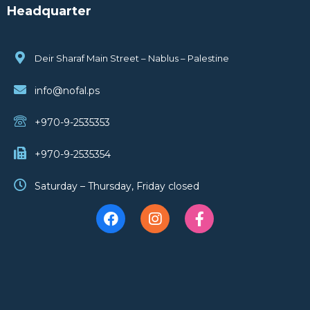
Headquarter
Deir Sharaf Main Street – Nablus – Palestine
info@nofal.ps
+970-9-2535353
+970-9-2535354
Saturday – Thursday, Friday closed