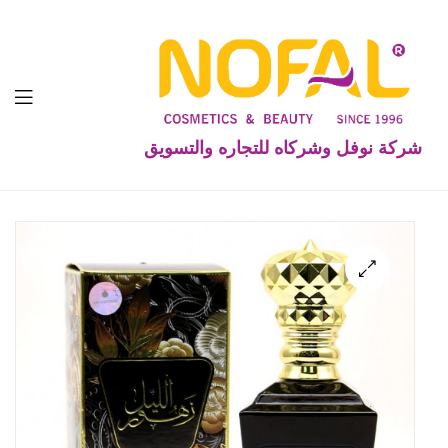
شركة نوفل وشركاه للتجاره والتسويق