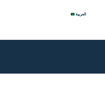
العربية