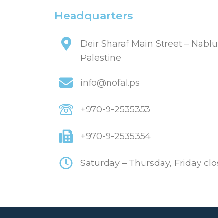
Headquarters
Deir Sharaf Main Street – Nablu
Palestine
info@nofal.ps
+970-9-2535353
+970-9-2535354
Saturday – Thursday, Friday cl