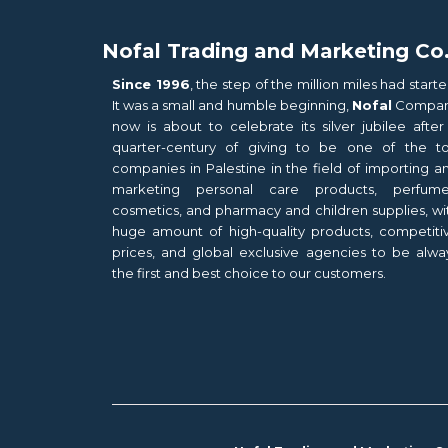
Nofal Trading and Marketing Co
Since 1996
, the step of the million miles had starte
It was a small and humble beginning,
Nofal
Compa
now is about to celebrate its silver jubilee after
quarter-century of giving to be one of the t
companies in Palestine in the field of importing a
marketing personal care products, perfume
cosmetics, and pharmacy and children supplies, wi
huge amount of high-quality products, competiti
prices, and global exclusive agencies to be alwa
the first and best choice to our customers.