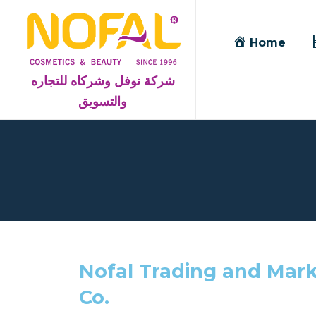
Home
شركة نوفل وشركاه للتجاره
والتسويق
Nofal Trading and Mark
Co.