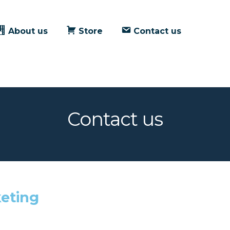
About us
Store
Contact us
Contact us
eting