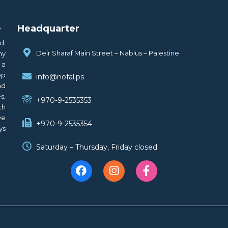
.
Headquarter
d.
Deir Sharaf Main Street – Nablus – Palestine
ny
 a
op
info@nofal.ps
nd
s,
+970-9-2535353
th
ve
+970-9-2535354
ys
Saturday – Thursday, Friday closed