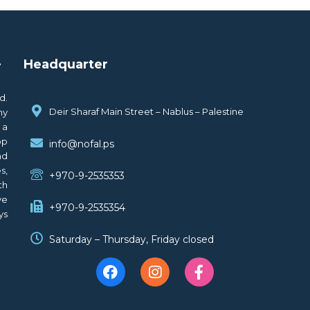
.
Headquarter
d.
Deir Sharaf Main Street – Nablus – Palestine
ny
 a
op
info@nofal.ps
nd
s,
+970-9-2535353
th
ve
+970-9-2535354
ys
Saturday – Thursday, Friday closed