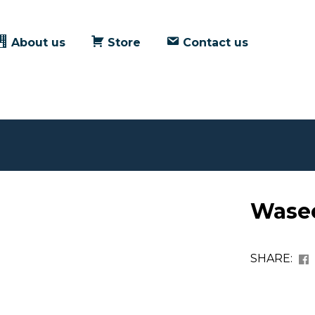
About us
Store
Contact us
Wase
SHARE: