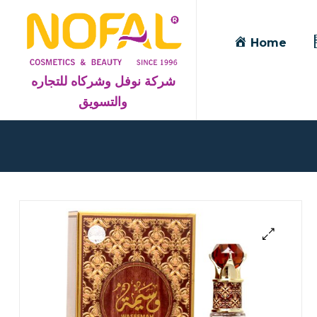
Home
شركة نوفل وشركاه للتجاره
والتسويق
Blog
Detail