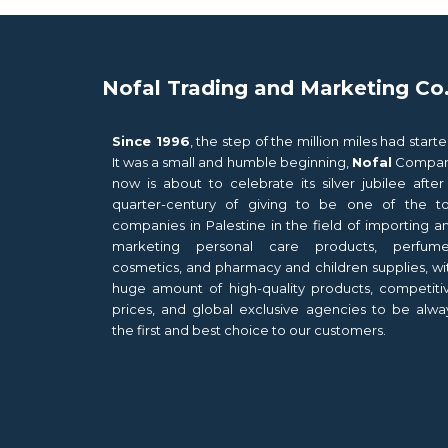
Nofal Trading and Marketing Co
Since 1996
, the step of the million miles had starte
It was a small and humble beginning,
Nofal
Compa
now is about to celebrate its silver jubilee after
quarter-century of giving to be one of the t
companies in Palestine in the field of importing a
marketing personal care products, perfume
cosmetics, and pharmacy and children supplies, wi
huge amount of high-quality products, competiti
prices, and global exclusive agencies to be alwa
the first and best choice to our customers.