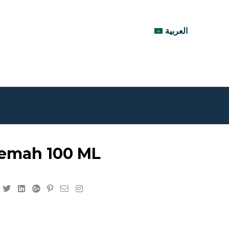
العربية
emah 100 ML
Facebook
Twitter
Linkedin
Google+
Pinterest
Email
Instagram