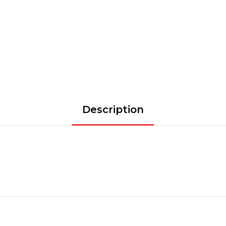
Description