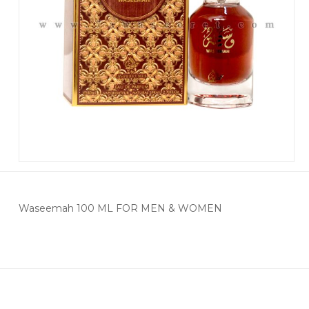
Waseemah 100 ML FOR MEN & WOMEN