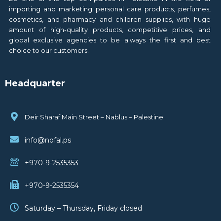
importing and marketing personal care products, perfumes,
cosmetics, and pharmacy and children supplies, with huge
amount of high-quality products, competitive prices, and
global exclusive agencies to be always the first and best
choice to our customers.
Headquarter
Deir Sharaf Main Street – Nablus – Palestine
info@nofal.ps
+970-9-2535353
+970-9-2535354
Saturday – Thursday, Friday closed