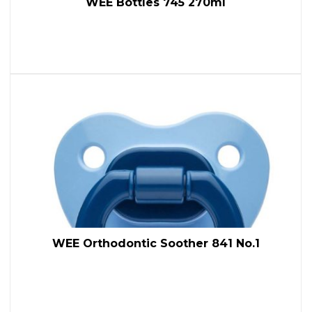
WEE Bottles 745 270ml
WEE Orthodontic Soother 841 No.1