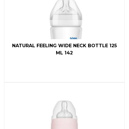
NATURAL FEELING WIDE NECK BOTTLE 125
ML 142