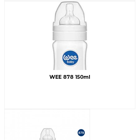
WEE 878 150ml