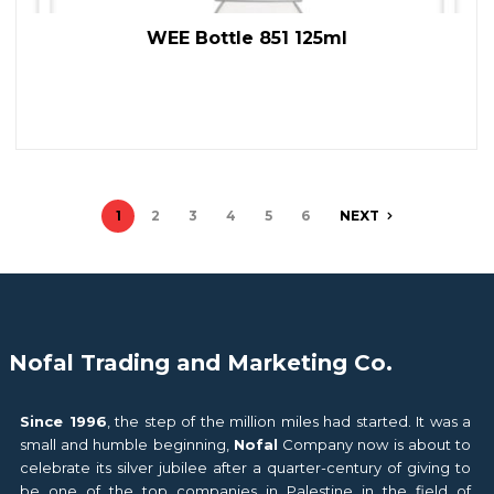
WEE Bottle 851 125ml
1
2
3
4
5
6
NEXT
Nofal Trading and Marketing Co.
Since 1996
, the step of the million miles had started. It was a
small and humble beginning,
Nofal
Company now is about to
celebrate its silver jubilee after a quarter-century of giving to
be one of the top companies in Palestine in the field of