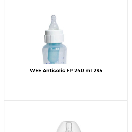
WEE Anticolic FP 240 ml 295