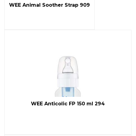
WEE Animal Soother Strap 909
WEE Anticolic FP 150 ml 294