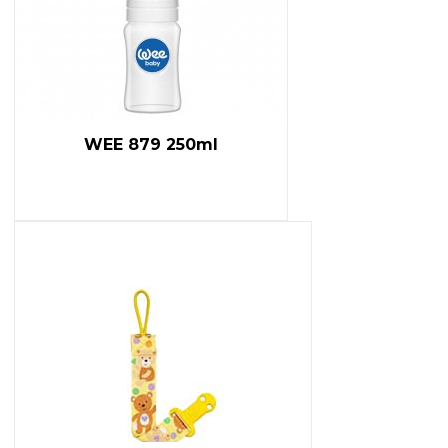
WEE 879 250ml