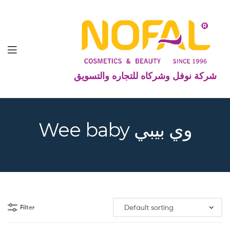
شركة نوفل وشركاه للتجاره والتسويق
Wee baby وي بيبي
Filter