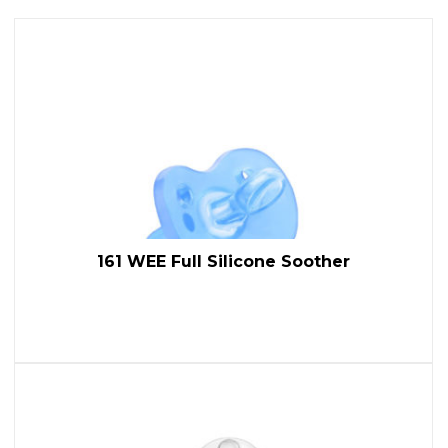
161 WEE Full Silicone Soother