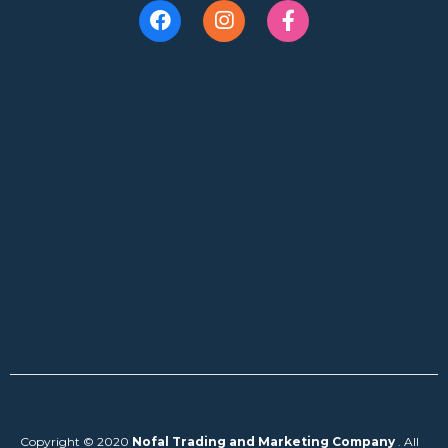
Copyright © 2020
Nofal Trading and Marketing Company
. All