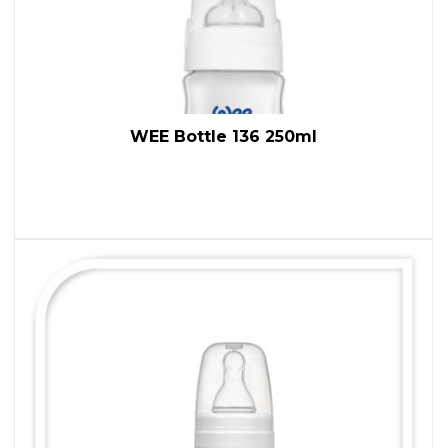
WEE Bottle 136 250ml