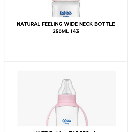
NATURAL FEELING WIDE NECK BOTTLE
250ML 143