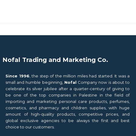
Nofal Trading and Marketing Co.
Since 1996
, the step of the million miles had started. It was a
small and humble beginning,
Nofal
Company now is about to
celebrate its silver jubilee after a quarter-century of giving to
be one of the top companies in Palestine in the field of
importing and marketing personal care products, perfumes,
cosmetics, and pharmacy and children supplies, with huge
amount of high-quality products, competitive prices, and
global exclusive agencies to be always the first and best
choice to our customers.