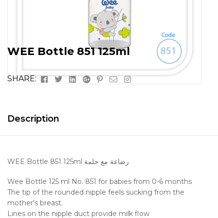
WEE Bottle 851 125ml
Facebook
Twitter
Linkedin
Google+
Pinterest
Email
Instagram
SHARE:
Description
WEE Bottle 851 125ml رضاعة مع حلمة
Wee Bottle 125 ml No. 851 for babies from 0-6 months
The tip of the rounded nipple feels sucking from the
mother’s breast.
Lines on the nipple duct provide milk flow