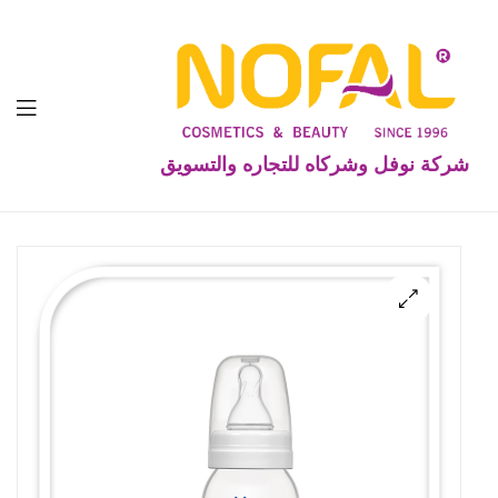
شركة نوفل وشركاه للتجاره والتسويق