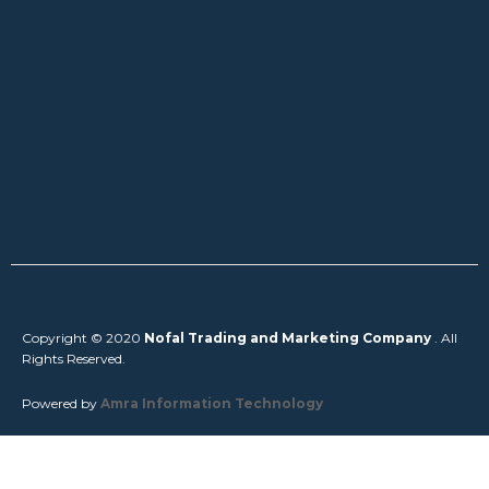
Copyright © 2020
Nofal Trading and Marketing Company
. All
Rights Reserved.
Powered by
Amra Information Technology