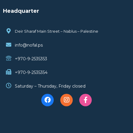
Headquarter
Deir Sharaf Main Street – Nablus – Palestine
info@nofal.ps
+970-9-2535353
+970-9-2535354
Saturday – Thursday, Friday closed