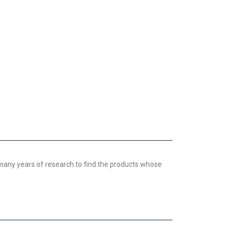
 many years of research to find the products whose