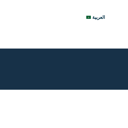
العربية