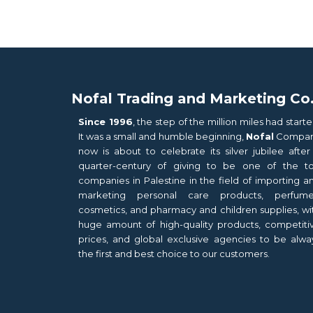
Nofal Trading and Marketing Co
Since 1996
, the step of the million miles had starte
It was a small and humble beginning,
Nofal
Compa
now is about to celebrate its silver jubilee after
quarter-century of giving to be one of the t
companies in Palestine in the field of importing a
marketing personal care products, perfume
cosmetics, and pharmacy and children supplies, wi
huge amount of high-quality products, competiti
prices, and global exclusive agencies to be alwa
the first and best choice to our customers.