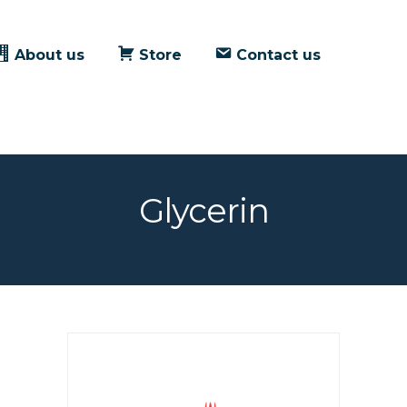
About us
Store
Contact us
Glycerin