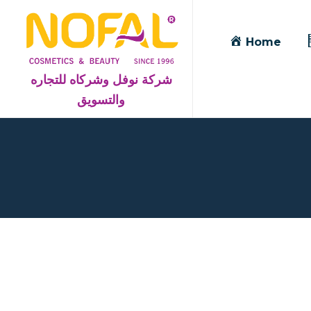
Home
شركة نوفل وشركاه للتجاره
والتسويق