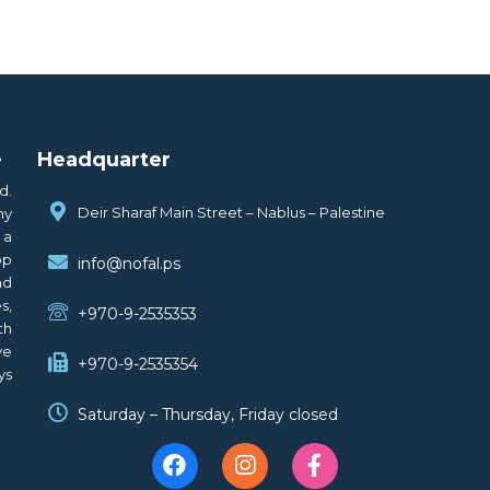
.
Headquarter
d.
Deir Sharaf Main Street – Nablus – Palestine
ny
 a
op
info@nofal.ps
nd
s,
+970-9-2535353
th
ve
+970-9-2535354
ys
Saturday – Thursday, Friday closed