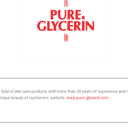
 field of skin care products with more than 30 years of experience and
 unique beauty of customers. website:
www.pure-glycerin.com