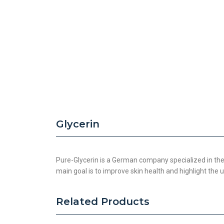
Glycerin
Pure-Glycerin is a German company specialized in the
main goal is to improve skin health and highlight the
Related Products