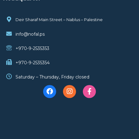
Deir Sharaf Main Street – Nablus – Palestine
info@nofal.ps
+970-9-2535353
+970-9-2535354
Saturday – Thursday, Friday closed