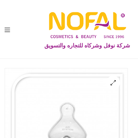
شركة نوفل وشركاه للتجاره والتسويق