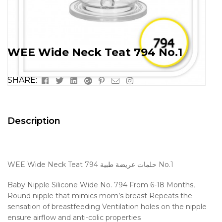
WEE Wide Neck Teat 794 No.1
Facebook
Twitter
Linkedin
Google+
Pinterest
Email
Instagram
SHARE:
Description
WEE Wide Neck Teat 794 حلمات عريضة طبية No.1
Baby Nipple Silicone Wide No. 794 From 6-18 Months,
Round nipple that mimics mom’s breast
Repeats the
sensation of breastfeeding
Ventilation holes on the nipple
ensure airflow and anti-colic properties