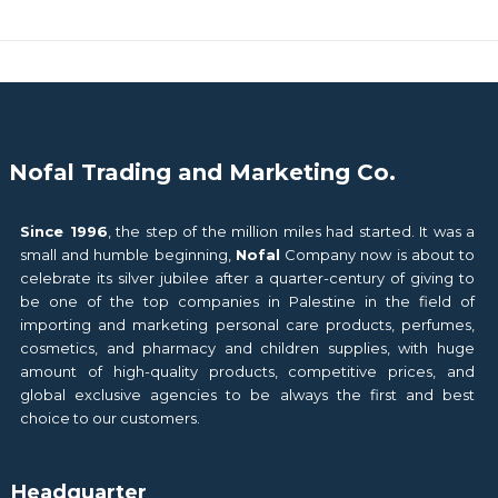
Nofal Trading and Marketing Co.
Since 1996
, the step of the million miles had started. It was a
small and humble beginning,
Nofal
Company now is about to
celebrate its silver jubilee after a quarter-century of giving to
be one of the top companies in Palestine in the field of
importing and marketing personal care products, perfumes,
cosmetics, and pharmacy and children supplies, with huge
amount of high-quality products, competitive prices, and
global exclusive agencies to be always the first and best
choice to our customers.
Headquarter