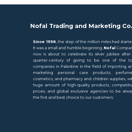
Nofal Trading and Marketing Co
Since 1996
, the step of the million miles had starte
It was a small and humble beginning,
Nofal
Compa
now is about to celebrate its silver jubilee after
quarter-century of giving to be one of the t
companies in Palestine in the field of importing a
marketing personal care products, perfume
cosmetics, and pharmacy and children supplies, wi
huge amount of high-quality products, competiti
prices, and global exclusive agencies to be alwa
the first and best choice to our customers.