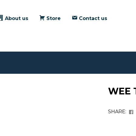
About us
Store
Contact us
WEE T
SHARE: