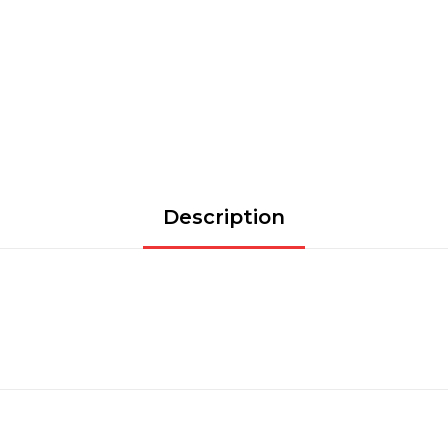
Description