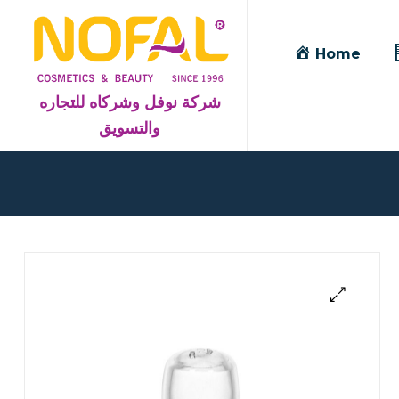
Home
شركة نوفل وشركاه للتجاره
والتسويق
Blog
Detail