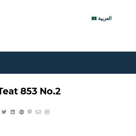
العربية
eat 853 No.2
Facebook
Twitter
Linkedin
Google+
Pinterest
Email
Instagram