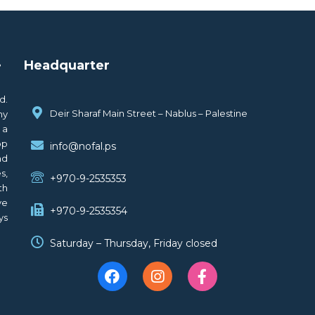
.
Headquarter
d.
Deir Sharaf Main Street – Nablus – Palestine
ny
 a
op
info@nofal.ps
nd
s,
+970-9-2535353
th
ve
+970-9-2535354
ys
Saturday – Thursday, Friday closed