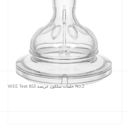
WEE Teat 853 حلمات سلكون عريضة No.2