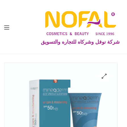
شركة نوفل وشركاه للتجاره والتسويق