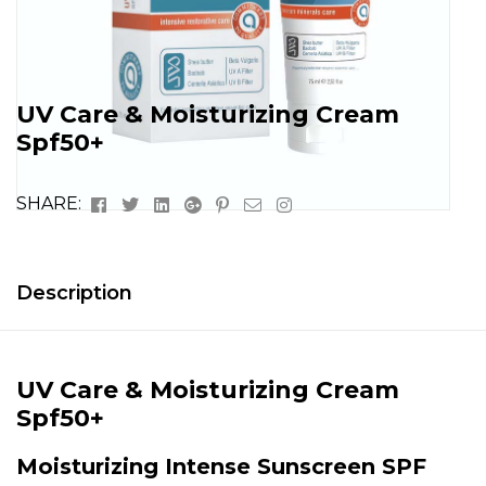
UV Care & Moisturizing Cream
Spf50+
Facebook
Twitter
Linkedin
Google+
Pinterest
Email
Instagram
SHARE:
Description
UV Care & Moisturizing Cream
Spf50+
Moisturizing Intense Sunscreen SPF