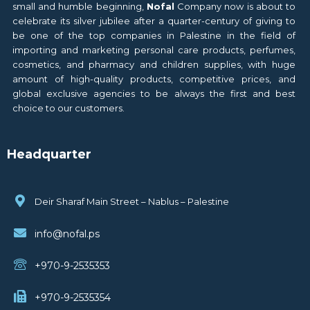
small and humble beginning,
Nofal
Company now is about to
celebrate its silver jubilee after a quarter-century of giving to
be one of the top companies in Palestine in the field of
importing and marketing personal care products, perfumes,
cosmetics, and pharmacy and children supplies, with huge
amount of high-quality products, competitive prices, and
global exclusive agencies to be always the first and best
choice to our customers.
Headquarter
Deir Sharaf Main Street – Nablus – Palestine
info@nofal.ps
+970-9-2535353
+970-9-2535354