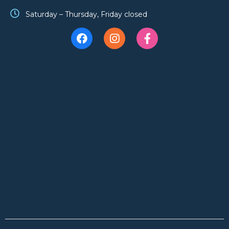
Saturday – Thursday, Friday closed