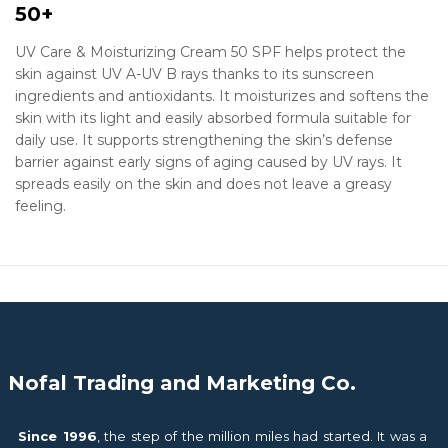
50+
UV Care & Moisturizing Cream 50 SPF helps protect the
skin against UV A-UV B rays thanks to its sunscreen
ingredients and antioxidants. It moisturizes and softens the
skin with its light and easily absorbed formula suitable for
daily use. It supports strengthening the skin’s defense
barrier against early signs of aging caused by UV rays. It
spreads easily on the skin and does not leave a greasy
feeling.
Nofal Trading and Marketing Co.
Since 1996
, the step of the million miles had started. It was a