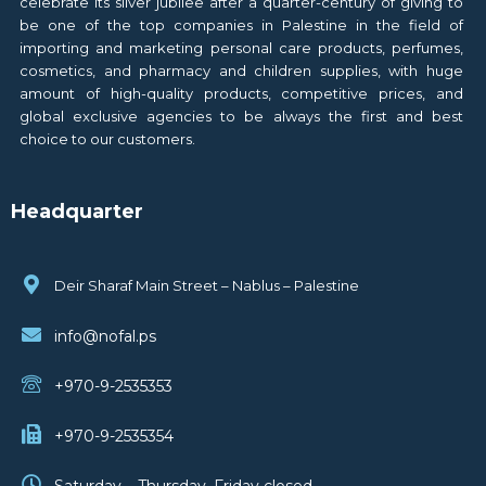
celebrate its silver jubilee after a quarter-century of giving to
be one of the top companies in Palestine in the field of
importing and marketing personal care products, perfumes,
cosmetics, and pharmacy and children supplies, with huge
amount of high-quality products, competitive prices, and
global exclusive agencies to be always the first and best
choice to our customers.
Headquarter
Deir Sharaf Main Street – Nablus – Palestine
info@nofal.ps
+970-9-2535353
+970-9-2535354
Saturday – Thursday, Friday closed