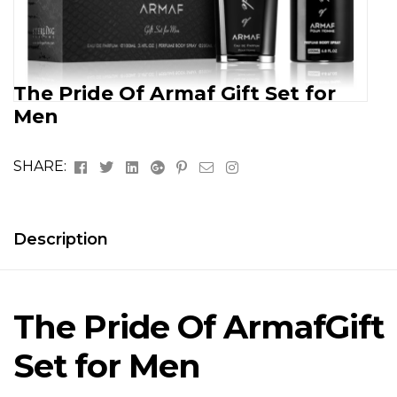
The Pride Of Armaf Gift Set for
Men
Facebook
Twitter
Linkedin
Google+
Pinterest
Email
Instagram
SHARE:
Description
The Pride Of Armaf
Gift
Set for Men