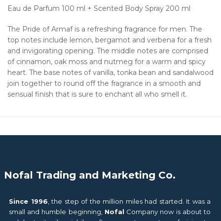
Eau de Parfum 100 ml + Scented Body Spray 200 ml
The Pride of Armaf is a refreshing fragrance for men. The
top notes include lemon, bergamot and verbena for a fresh
and invigorating opening. The middle notes are comprised
of cinnamon, oak moss and nutmeg for a warm and spicy
heart. The base notes of vanilla, tonka bean and sandalwood
join together to round off the fragrance in a smooth and
sensual finish that is sure to enchant all who smell it.
Nofal Trading and Marketing Co.
Since 1996
, the step of the million miles had started. It was a
small and humble beginning,
Nofal
Company now is about to