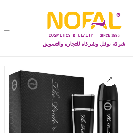
شركة نوفل وشركاه للتجاره والتسويق