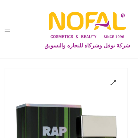
شركة نوفل وشركاه للتجاره والتسويق