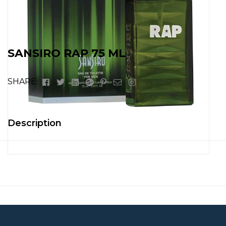
SANSIRO RAP 75 ML
Facebook
Twitter
Linkedin
Google+
Pinterest
Email
Instagram
SHARE:
Description