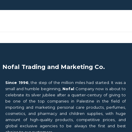
Nofal Trading and Marketing Co.
Since 1996
, the step of the million miles had started. It was a
small and humble beginning,
Nofal
Company now is about to
celebrate its silver jubilee after a quarter-century of giving to
be one of the top companies in Palestine in the field of
importing and marketing personal care products, perfumes,
cosmetics, and pharmacy and children supplies, with huge
amount of high-quality products, competitive prices, and
global exclusive agencies to be always the first and best
choice to our customers.