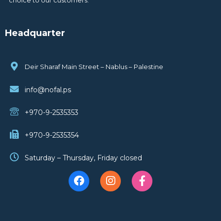
Headquarter
Deir Sharaf Main Street – Nablus – Palestine
info@nofal.ps
+970-9-2535353
+970-9-2535354
Saturday – Thursday, Friday closed