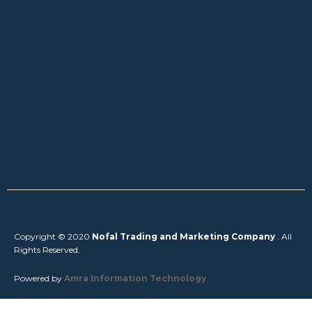
Copyright © 2020
Nofal Trading and Marketing Company
. All
Rights Reserved.
Powered by
Amra Information Technology