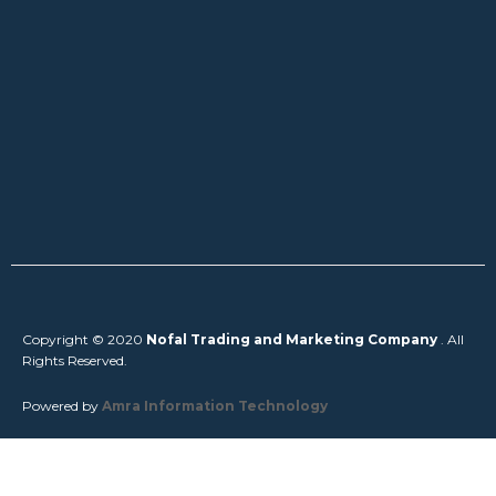
Copyright © 2020
Nofal Trading and Marketing Company
. All
Rights Reserved.
Powered by
Amra Information Technology