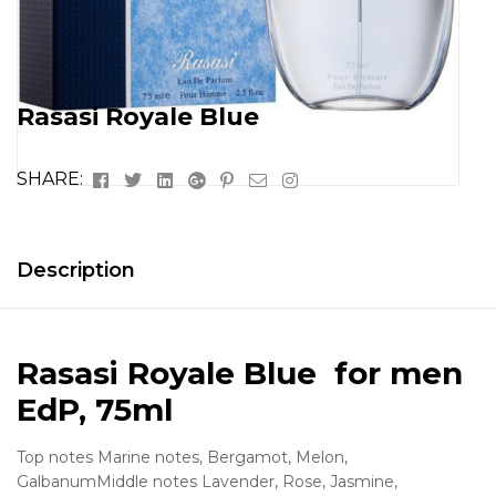
Rasasi Royale Blue
Facebook
Twitter
Linkedin
Google+
Pinterest
Email
Instagram
SHARE:
Description
Rasasi Royale Blue for men
EdP, 75ml
Top notes Marine notes, Bergamot, Melon,
GalbanumMiddle notes Lavender, Rose, Jasmine,