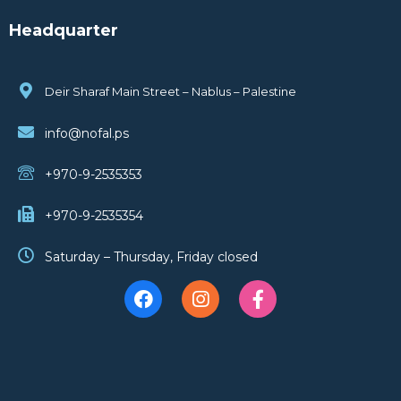
Headquarter
Deir Sharaf Main Street – Nablus – Palestine
info@nofal.ps
+970-9-2535353
+970-9-2535354
Saturday – Thursday, Friday closed