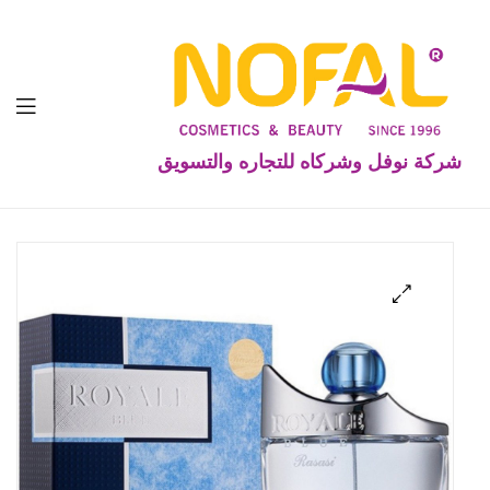
شركة نوفل وشركاه للتجاره والتسويق