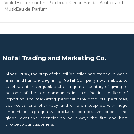
VioletBottom notes Patchouli, Cedar, Sandal, Amber and
MuskEau de Parfum
Nofal Trading and Marketing Co.
Since 1996
, the step of the million miles had started. It was a
small and humble beginning,
Nofal
Company now is about to
celebrate its silver jubilee after a quarter-century of giving to
be one of the top companies in Palestine in the field of
importing and marketing personal care products, perfumes,
cosmetics, and pharmacy and children supplies, with huge
amount of high-quality products, competitive prices, and
global exclusive agencies to be always the first and best
choice to our customers.