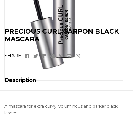
PRECIOUS CURL CARPON BLACK
MASCARA
Facebook
Twitter
Linkedin
Google+
Pinterest
Email
Instagram
SHARE:
Description
A mascara for extra curvy, voluminous and darker black
lashes.