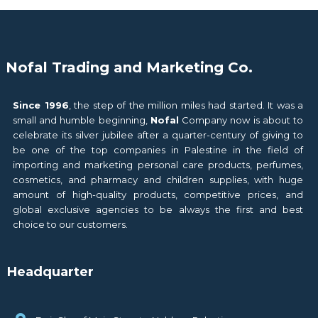
Nofal Trading and Marketing Co.
Since 1996
, the step of the million miles had started. It was a
small and humble beginning,
Nofal
Company now is about to
celebrate its silver jubilee after a quarter-century of giving to
be one of the top companies in Palestine in the field of
importing and marketing personal care products, perfumes,
cosmetics, and pharmacy and children supplies, with huge
amount of high-quality products, competitive prices, and
global exclusive agencies to be always the first and best
choice to our customers.
Headquarter