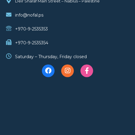
Deir Sharaf Main Street – Nablus – Palestine
info@nofal.ps
+970-9-2535353
+970-9-2535354
Saturday – Thursday, Friday closed