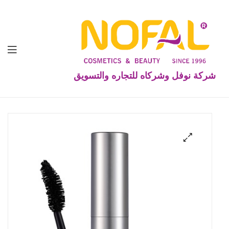
شركة نوفل وشركاه للتجاره والتسويق