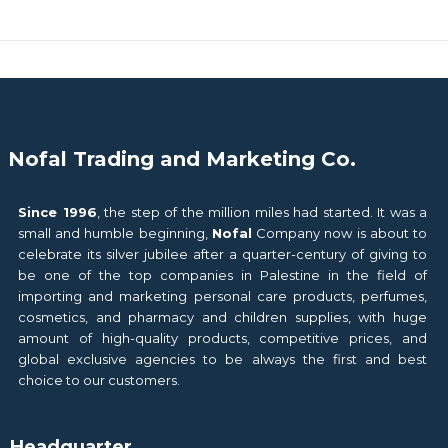
Nofal Trading and Marketing Co.
Since 1996
, the step of the million miles had started. It was a
small and humble beginning,
Nofal
Company now is about to
celebrate its silver jubilee after a quarter-century of giving to
be one of the top companies in Palestine in the field of
importing and marketing personal care products, perfumes,
cosmetics, and pharmacy and children supplies, with huge
amount of high-quality products, competitive prices, and
global exclusive agencies to be always the first and best
choice to our customers.
Headquarter