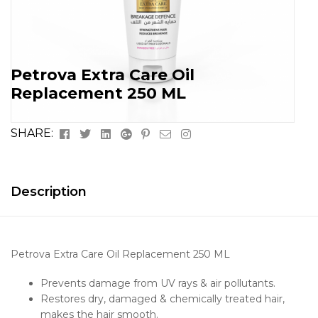
Petrova Extra Care Oil
Replacement 250 ML
Facebook
Twitter
Linkedin
Google+
Pinterest
Email
Instagram
SHARE:
Description
Petrova Extra Care Oil Replacement 250 ML
Prevents damage from UV rays & air pollutants.
Restores dry, damaged & chemically treated hair,
makes the hair smooth.