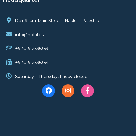
Deir Sharaf Main Street – Nablus – Palestine
info@nofal.ps
+970-9-2535353
+970-9-2535354
Saturday – Thursday, Friday closed