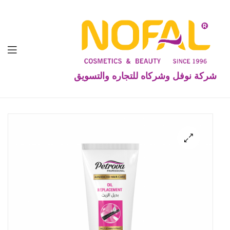
شركة نوفل وشركاه للتجاره والتسويق