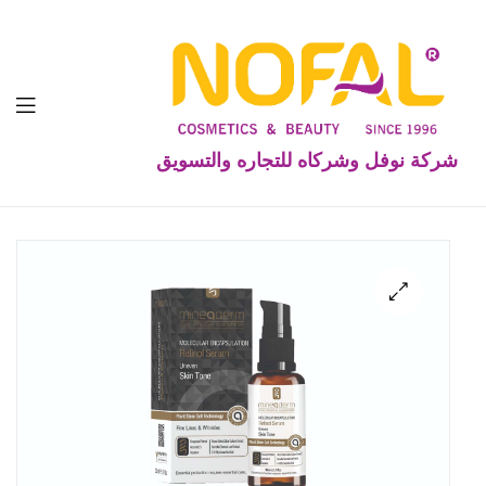
شركة نوفل وشركاه للتجاره والتسويق