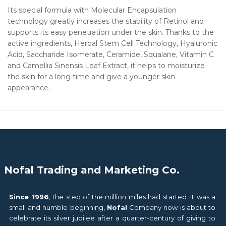
Its special formula with Molecular Encapsulation
technology greatly increases the stability of Retinol and
supports its easy penetration under the skin. Thanks to the
active ingredients, Herbal Stem Cell Technology, Hyaluronic
Acid, Saccharide Isomerate, Ceramide, Squalane, Vitamin C
and Camellia Sinensis Leaf Extract, it helps to moisturize
the skin for a long time and give a younger skin
appearance.
Nofal Trading and Marketing Co.
Since 1996
, the step of the million miles had started. It was a
small and humble beginning,
Nofal
Company now is about to
celebrate its silver jubilee after a quarter-century of giving to