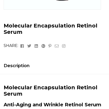
Molecular Encapsulation Retinol
Serum
Facebook
Twitter
Linkedin
Google+
Pinterest
Email
Instagram
SHARE:
Description
Molecular Encapsulation Retinol
Serum
Anti-Aging and Wrinkle Retinol Serum