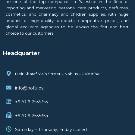
be one of the top companies in Palestine in the field of
importing and marketing personal care products, perfumes,
cosmetics, and pharmacy and children supplies, with huge
amount of high-quality products, competitive prices, and
global exclusive agencies to be always the first and best
choice to our customers.
Headquarter
Deir Sharaf Main Street – Nablus – Palestine
info@nofal.ps
+970-9-2535353
+970-9-2535354
Saturday – Thursday, Friday closed