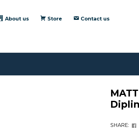
About us
Store
Contact us
MATT
Dipli
SHARE: