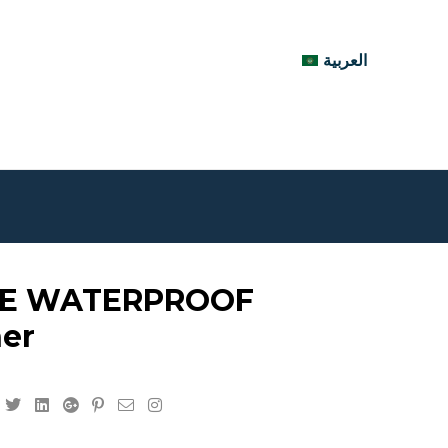
العربية
E WATERPROOF
ner
Facebook
Twitter
Linkedin
Google+
Pinterest
Email
Instagram