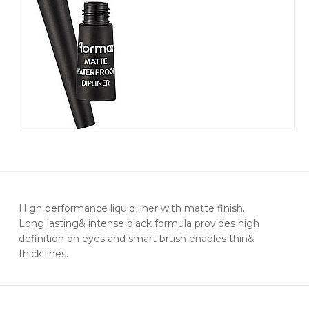
High performance liquid liner with matte finish.
Long lasting& intense black formula provides high
definition on eyes and smart brush enables thin&
thick lines.