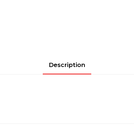
Description