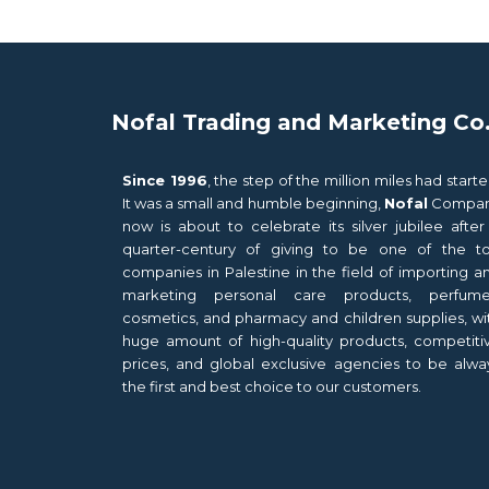
Nofal Trading and Marketing Co
Since 1996
, the step of the million miles had starte
It was a small and humble beginning,
Nofal
Compa
now is about to celebrate its silver jubilee after
quarter-century of giving to be one of the t
companies in Palestine in the field of importing a
marketing personal care products, perfume
cosmetics, and pharmacy and children supplies, wi
huge amount of high-quality products, competiti
prices, and global exclusive agencies to be alwa
the first and best choice to our customers.