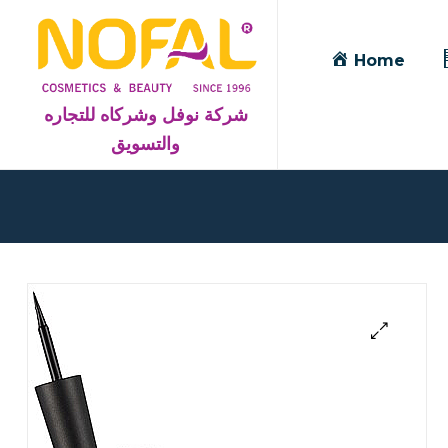
Home
شركة نوفل وشركاه للتجاره
والتسويق
Blog
Detail