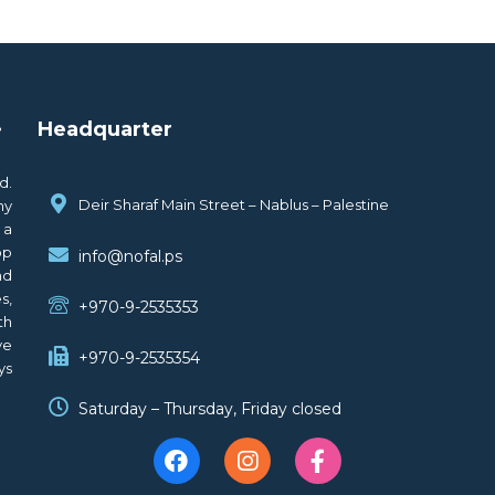
.
Headquarter
d.
Deir Sharaf Main Street – Nablus – Palestine
ny
 a
op
info@nofal.ps
nd
s,
+970-9-2535353
th
ve
+970-9-2535354
ys
Saturday – Thursday, Friday closed