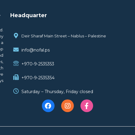
.
Headquarter
d.
Deir Sharaf Main Street – Nablus – Palestine
ny
 a
op
info@nofal.ps
nd
s,
+970-9-2535353
th
ve
+970-9-2535354
ys
Saturday – Thursday, Friday closed