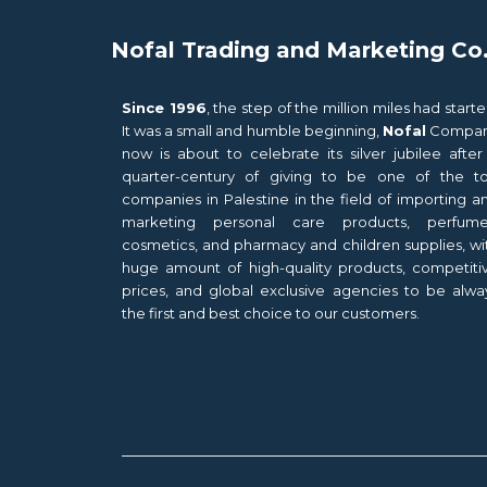
Nofal Trading and Marketing Co
Since 1996
, the step of the million miles had starte
It was a small and humble beginning,
Nofal
Compa
now is about to celebrate its silver jubilee after
quarter-century of giving to be one of the t
companies in Palestine in the field of importing a
marketing personal care products, perfume
cosmetics, and pharmacy and children supplies, wi
huge amount of high-quality products, competiti
prices, and global exclusive agencies to be alwa
the first and best choice to our customers.