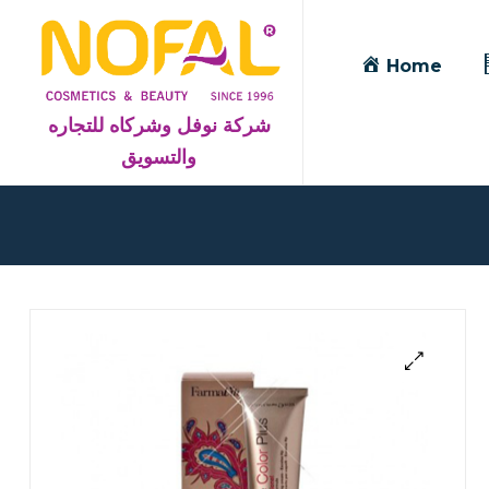
Home
شركة نوفل وشركاه للتجاره
والتسويق
Blog
Detail