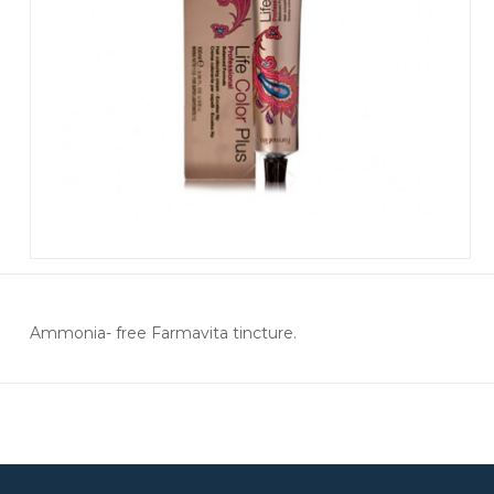
Ammonia- free Farmavita tincture.