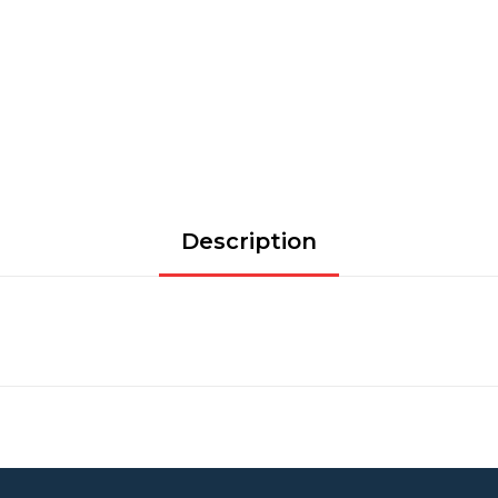
Description