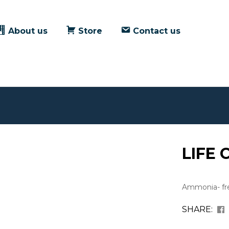
About us
Store
Contact us
LIFE 
Ammonia- fre
SHARE: