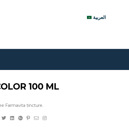
العربية
COLOR 100 ML
e Farmavita tincture.
Facebook
Twitter
Linkedin
Google+
Pinterest
Email
Instagram