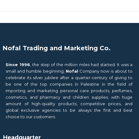
Nofal Trading and Marketing Co.
Since 1996
, the step of the million miles had started. It was a
small and humble beginning,
Nofal
Company now is about to
celebrate its silver jubilee after a quarter-century of giving to
be one of the top companies in Palestine in the field of
importing and marketing personal care products, perfumes,
cosmetics, and pharmacy and children supplies, with huge
amount of high-quality products, competitive prices, and
global exclusive agencies to be always the first and best
choice to our customers.
Headquarter