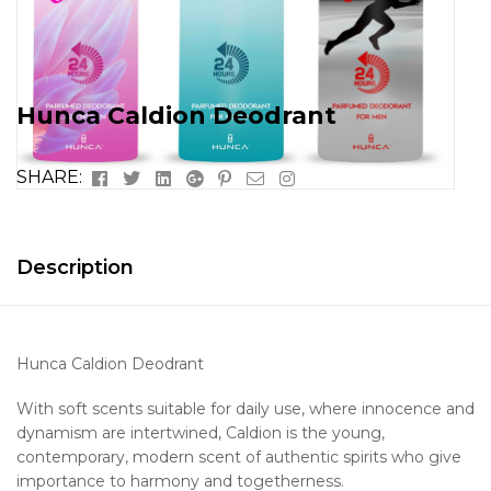
Hunca Caldion Deodrant
Facebook
Twitter
Linkedin
Google+
Pinterest
Email
Instagram
SHARE:
Description
Hunca Caldion Deodrant
With soft scents suitable for daily use, where innocence and
dynamism are intertwined, Caldion is the young,
contemporary, modern scent of authentic spirits who give
importance to harmony and togetherness.