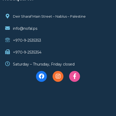
Deir Sharaf Main Street – Nablus – Palestine
info@nofal.ps
+970-9-2535353
+970-9-2535354
Saturday – Thursday, Friday closed