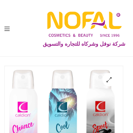
شركة نوفل وشركاه للتجاره والتسويق