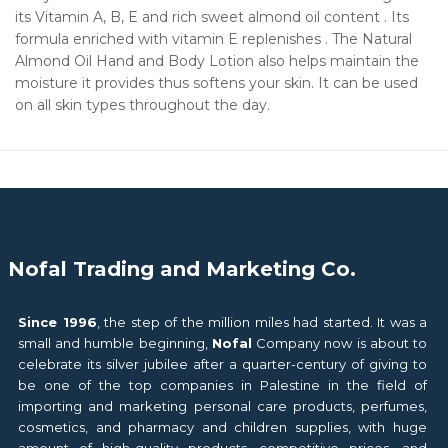
its Vitamin A, B, E and rich sweet almond oil content . Its
formula enriched with vitamin E replenishes . The Natural
Almond Oil Hand and Body Lotion also helps maintain the
moisture it provides thus softens your skin. It can be used
on all skin types throughout the day.
Nofal Trading and Marketing Co.
Since 1996
, the step of the million miles had started. It was a
small and humble beginning,
Nofal
Company now is about to
celebrate its silver jubilee after a quarter-century of giving to
be one of the top companies in Palestine in the field of
importing and marketing personal care products, perfumes,
cosmetics, and pharmacy and children supplies, with huge
amount of high-quality products, competitive prices, and