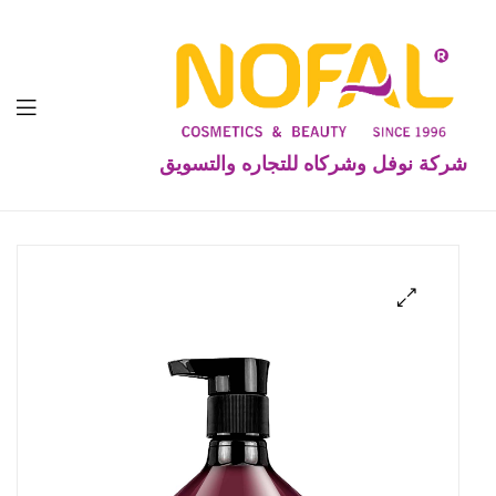
شركة نوفل وشركاه للتجاره والتسويق