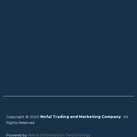
Copyright © 2020
Nofal Trading and Marketing Company
. All
Rights Reserved.
Powered by
Amra Information Technology