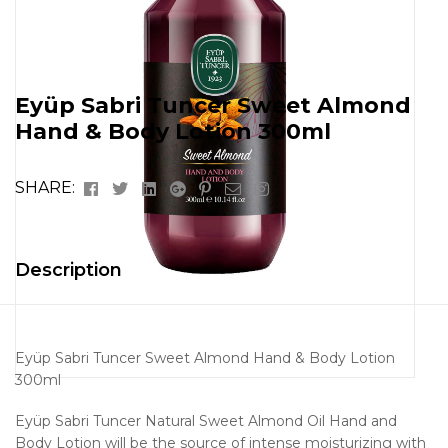
Eyüp Sabri Tuncer Sweet Almond
Hand & Body Lotion 300ml
Facebook
Twitter
Linkedin
Google+
Pinterest
Email
Instagram
SHARE:
Description
Eyüp Sabri Tuncer Sweet Almond Hand & Body Lotion
300ml
Eyüp Sabri Tuncer Natural Sweet Almond Oil Hand and
Body Lotion will be the source of intense moisturizing with