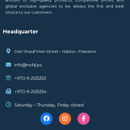
global exclusive agencies to be always the first and best
choice to our customers.
Headquarter
Deir Sharaf Main Street – Nablus – Palestine
info@nofal.ps
+970-9-2535353
+970-9-2535354
Saturday – Thursday, Friday closed