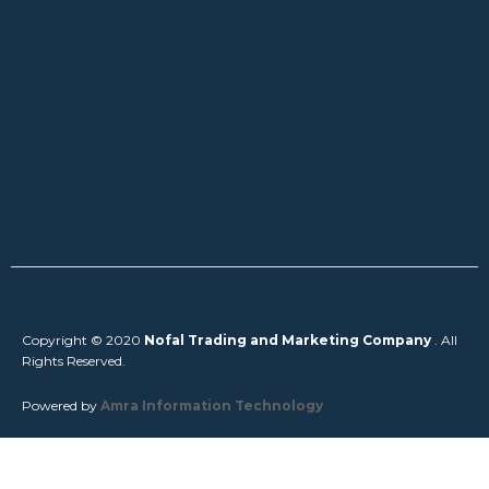
Copyright © 2020
Nofal Trading and Marketing Company
. All
Rights Reserved.
Powered by
Amra Information Technology