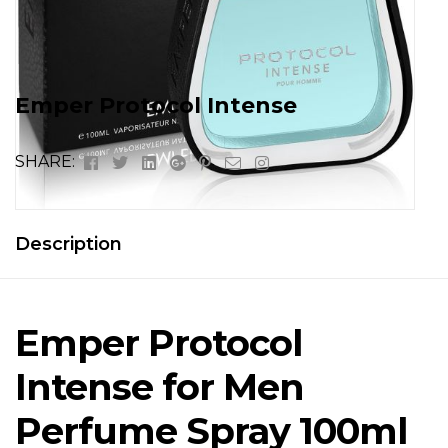
Emper Protocol Intense
Facebook
Twitter
Linkedin
Google+
Pinterest
Email
Instagram
SHARE:
Description
Emper Protocol
Intense for Men
Perfume Spray 100ml