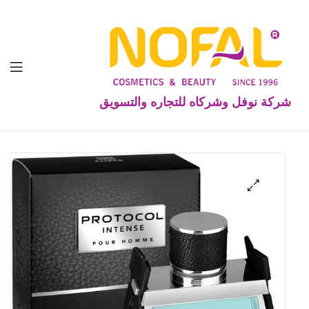
شركة نوفل وشركاه للتجاره والتسويق