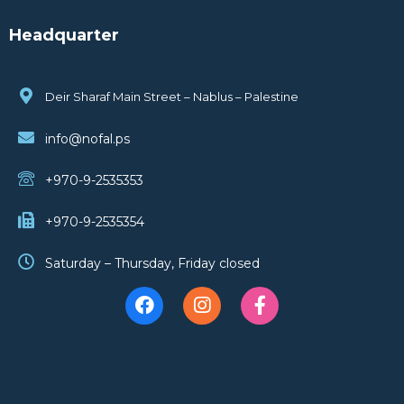
Headquarter
Deir Sharaf Main Street – Nablus – Palestine
info@nofal.ps
+970-9-2535353
+970-9-2535354
Saturday – Thursday, Friday closed