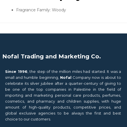
Fragrance Family: Woody
Nofal Trading and Marketing Co.
Since 1996
, the step of the million miles had started. It was a
small and humble beginning,
Nofal
Company now is about to
celebrate its silver jubilee after a quarter-century of giving to
be one of the top companies in Palestine in the field of
importing and marketing personal care products, perfumes,
cosmetics, and pharmacy and children supplies, with huge
amount of high-quality products, competitive prices, and
global exclusive agencies to be always the first and best
choice to our customers.