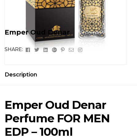
Emper Oud Denar
Facebook
Twitter
Linkedin
Google+
Pinterest
Email
Instagram
SHARE:
Description
Emper Oud Denar
Perfume FOR MEN
EDP – 100ml