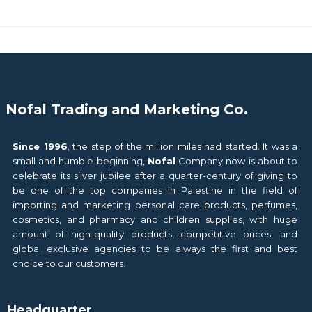
Nofal Trading and Marketing Co.
Since 1996
, the step of the million miles had started. It was a
small and humble beginning,
Nofal
Company now is about to
celebrate its silver jubilee after a quarter-century of giving to
be one of the top companies in Palestine in the field of
importing and marketing personal care products, perfumes,
cosmetics, and pharmacy and children supplies, with huge
amount of high-quality products, competitive prices, and
global exclusive agencies to be always the first and best
choice to our customers.
Headquarter