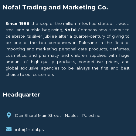
Nofal Trading and Marketing Co.
Since 1996
, the step of the million miles had started. It was a
small and humble beginning,
Nofal
Company now is about to
celebrate its silver jubilee after a quarter-century of giving to
be one of the top companies in Palestine in the field of
importing and marketing personal care products, perfumes,
cosmetics, and pharmacy and children supplies, with huge
amount of high-quality products, competitive prices, and
global exclusive agencies to be always the first and best
choice to our customers.
Headquarter
Deir Sharaf Main Street – Nablus – Palestine
info@nofal.ps