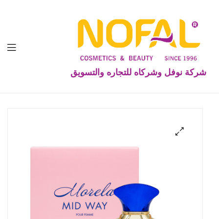
شركة نوفل وشركاه للتجاره والتسويق