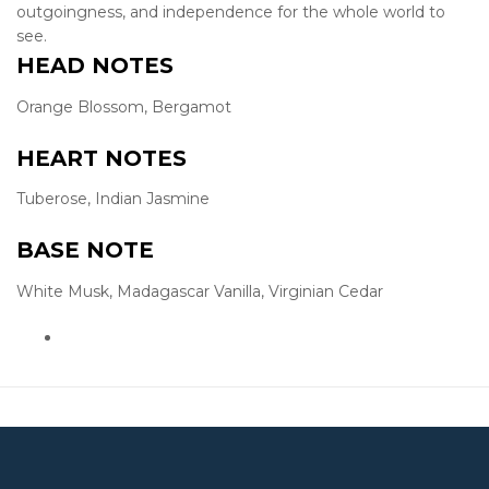
outgoingness, and independence for the whole world to
see.
HEAD NOTES
Orange Blossom, Bergamot
HEART NOTES
Tuberose, Indian Jasmine
BASE NOTE
White Musk, Madagascar Vanilla, Virginian Cedar