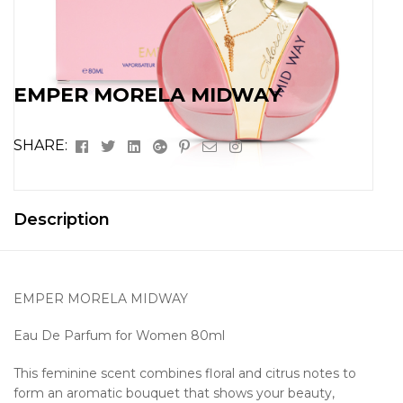
EMPER MORELA MIDWAY
Facebook
Twitter
Linkedin
Google+
Pinterest
Email
Instagram
SHARE:
Description
EMPER MORELA MIDWAY
Eau De Parfum for Women 80ml
This feminine scent combines floral and citrus notes to
form an aromatic bouquet that shows your beauty,