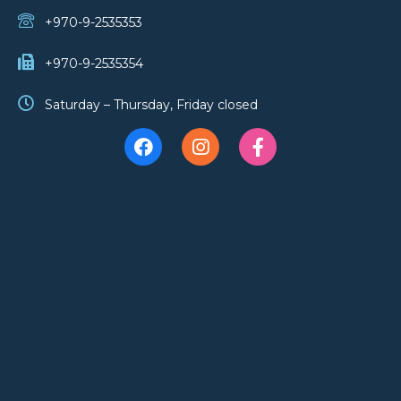
+970-9-2535353
+970-9-2535354
Saturday – Thursday, Friday closed