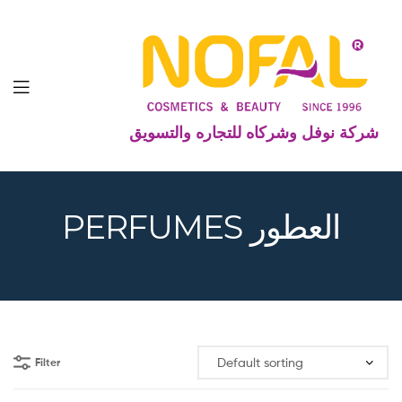
شركة نوفل وشركاه للتجاره والتسويق
PERFUMES العطور
Filter