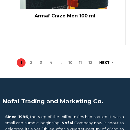
Armaf Craze Men 100 ml
1
2
3
4
…
10
11
12
NEXT
Nofal Trading and Marketing Co.
Since 1996
, the step of the million miles had started. It was a
small and humble beginning,
Nofal
Company now is about to
celebrate its silver jubilee after a quarter-century of giving to