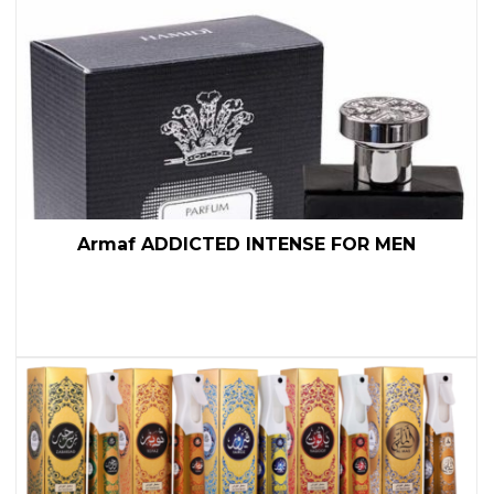
Armaf ADDICTED INTENSE FOR MEN