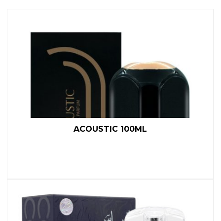
ACOUSTIC 100ML