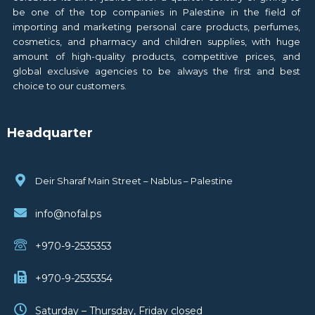
be one of the top companies in Palestine in the field of
importing and marketing personal care products, perfumes,
cosmetics, and pharmacy and children supplies, with huge
amount of high-quality products, competitive prices, and
global exclusive agencies to be always the first and best
choice to our customers.
Headquarter
Deir Sharaf Main Street – Nablus – Palestine
info@nofal.ps
+970-9-2535353
+970-9-2535354
Saturday – Thursday, Friday closed