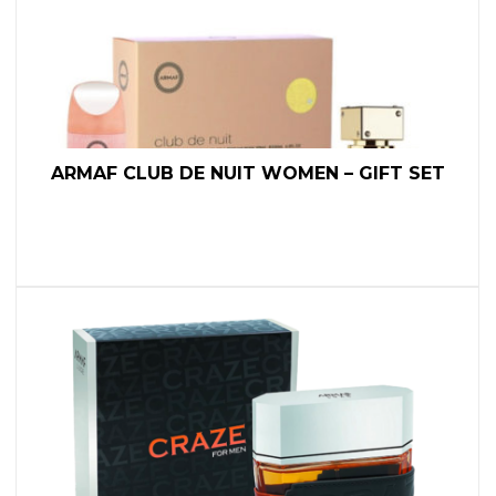
ARMAF CLUB DE NUIT WOMEN – GIFT SET