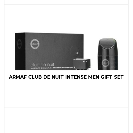
ARMAF CLUB DE NUIT INTENSE MEN GIFT SET