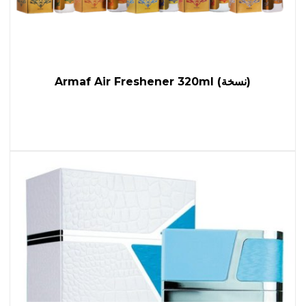
Armaf Air Freshener 320ml (نسخة)