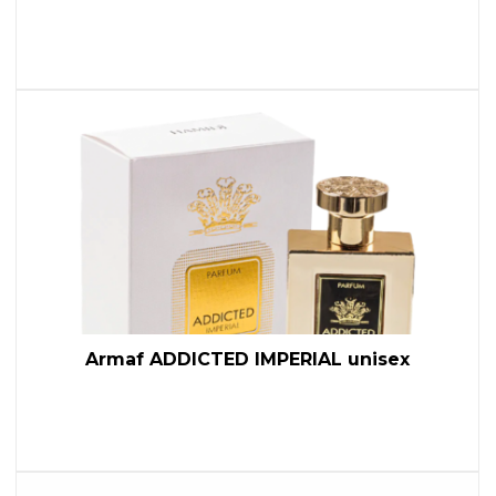
Armaf ADDICTED IMPERIAL unisex