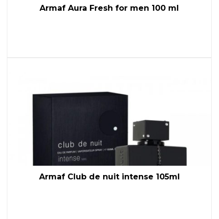
Armaf Aura Fresh for men 100 ml
Armaf Club de nuit intense 105ml