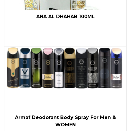
ANA AL DHAHAB 100ML
Armaf Deodorant Body Spray For Men &
WOMEN