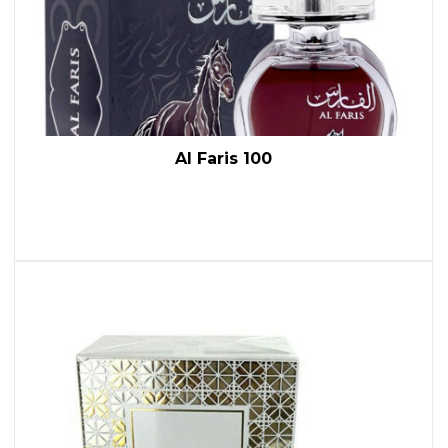
Al Faris 100